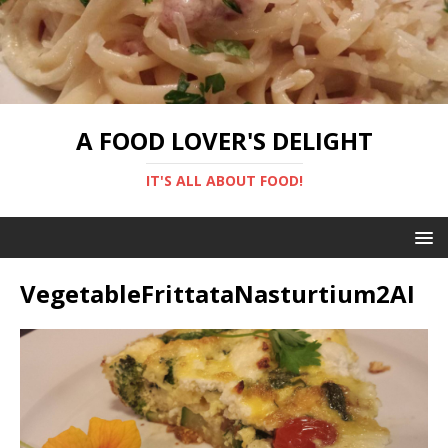
A FOOD LOVER'S DELIGHT
IT'S ALL ABOUT FOOD!
VegetableFrittataNasturtium2AI