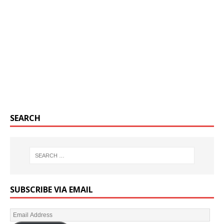
SEARCH
SUBSCRIBE VIA EMAIL