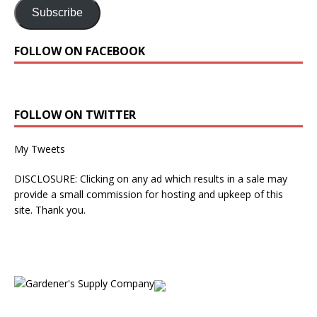
Subscribe
FOLLOW ON FACEBOOK
FOLLOW ON TWITTER
My Tweets
DISCLOSURE: Clicking on any ad which results in a sale may
provide a small commission for hosting and upkeep of this
site. Thank you.