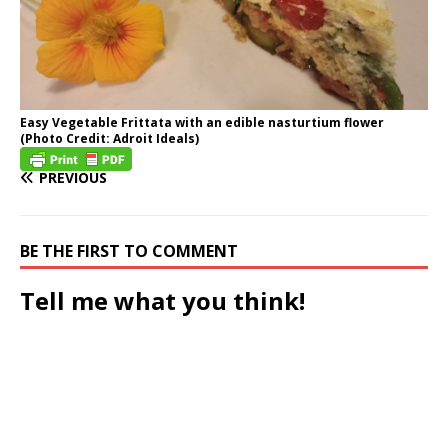
Easy Vegetable Frittata with an edible nasturtium flower
(Photo Credit: Adroit Ideals)
PREVIOUS
BE THE FIRST TO COMMENT
Tell me what you think!