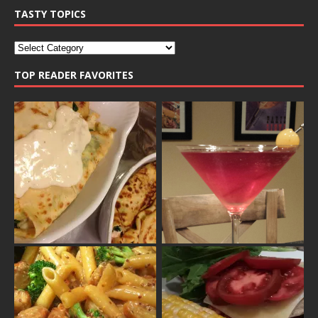
TASTY TOPICS
TOP READER FAVORITES