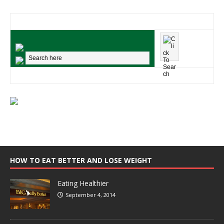
HOW TO EAT BETTER AND LOSE WEIGHT
Eating Healthier
September 4, 2014