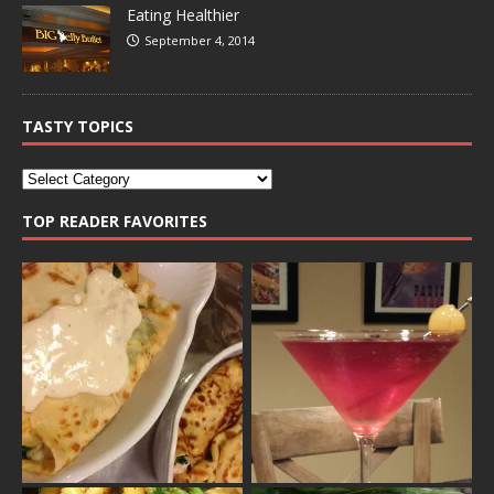
Eating Healthier
September 4, 2014
TASTY TOPICS
TOP READER FAVORITES