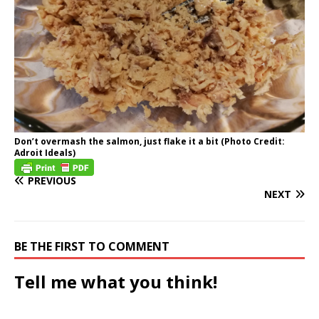
Don’t overmash the salmon, just flake it a bit (Photo Credit:
Adroit Ideals)
PREVIOUS
NEXT
BE THE FIRST TO COMMENT
Tell me what you think!