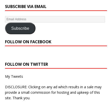
SUBSCRIBE VIA EMAIL
Subscribe
FOLLOW ON FACEBOOK
FOLLOW ON TWITTER
My Tweets
DISCLOSURE: Clicking on any ad which results in a sale may
provide a small commission for hosting and upkeep of this
site. Thank you.