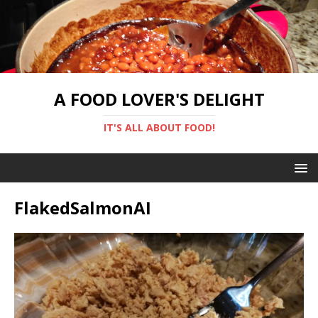
A FOOD LOVER'S DELIGHT
IT'S ALL ABOUT FOOD!
FlakedSalmonAI