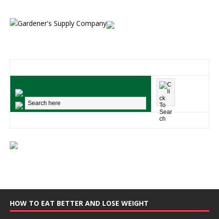
HOW TO EAT BETTER AND LOSE WEIGHT