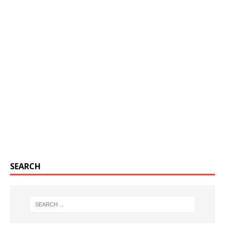
SEARCH