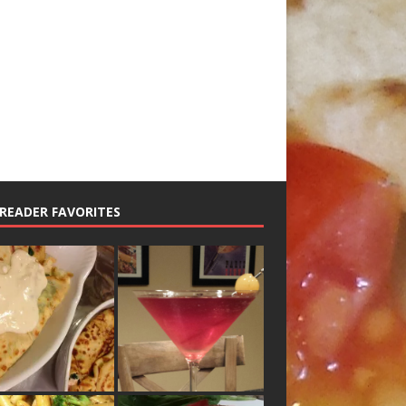
READER FAVORITES