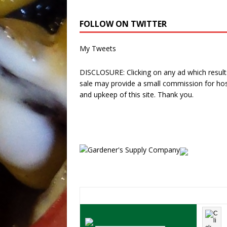
FOLLOW ON TWITTER
My Tweets
DISCLOSURE: Clicking on any ad which results
sale may provide a small commission for hos
and upkeep of this site. Thank you.