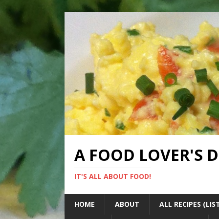
A FOOD LOVER'S 
IT'S ALL ABOUT FOOD!
HOME
ABOUT
ALL RECIPES (LIS