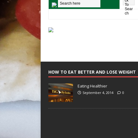
HOW TO EAT BETTER AND LOSE WEIGHT
Eating Healthier
September 4, 2014
0