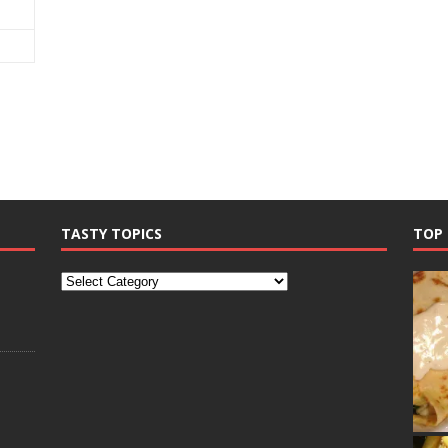
TASTY TOPICS
TOP 