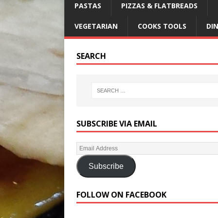
PASTAS
PIZZAS & FLATBREADS
VEGETARIAN
COOKS TOOLS
DI
SEARCH
SUBSCRIBE VIA EMAIL
Subscribe
FOLLOW ON FACEBOOK