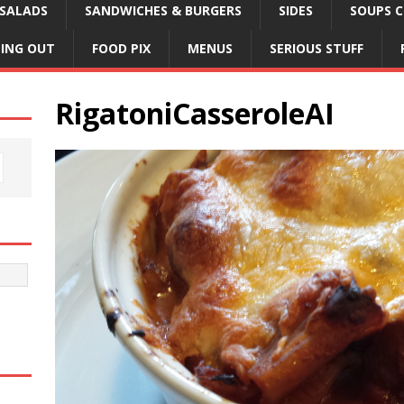
SALADS
SANDWICHES & BURGERS
SIDES
SOUPS C
NING OUT
FOOD PIX
MENUS
SERIOUS STUFF
RigatoniCasseroleAI