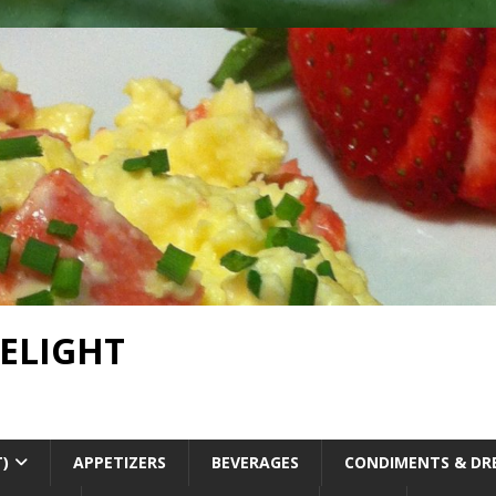
DELIGHT
T)
APPETIZERS
BEVERAGES
CONDIMENTS & DR