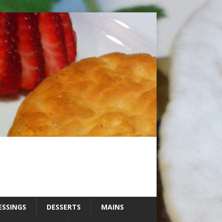
ESSINGS
DESSERTS
MAINS