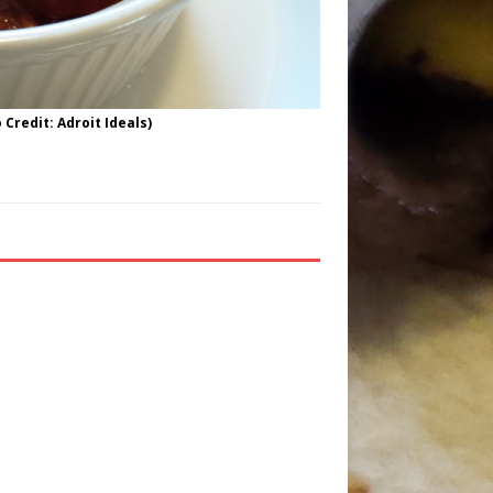
Credit: Adroit Ideals)