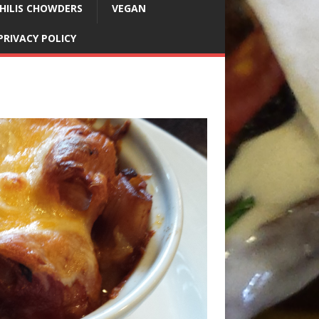
HILIS CHOWDERS
VEGAN
PRIVACY POLICY