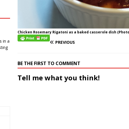
Chicken Rosemary Rigatoni as a baked casserole dish (Photo 
 in a
PREVIOUS
ting
BE THE FIRST TO COMMENT
Tell me what you think!