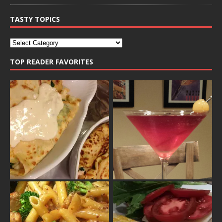
TASTY TOPICS
TOP READER FAVORITES