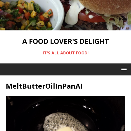
A FOOD LOVER'S DELIGHT
IT'S ALL ABOUT FOOD!
MeltButterOilInPanAI