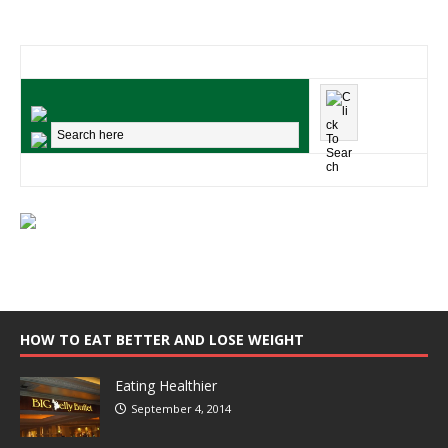
HOW TO EAT BETTER AND LOSE WEIGHT
Eating Healthier
September 4, 2014