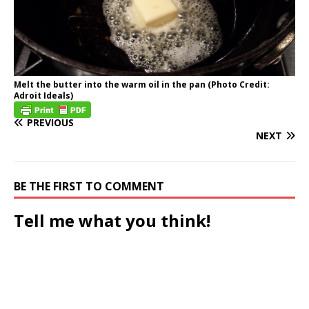
Melt the butter into the warm oil in the pan (Photo Credit:
Adroit Ideals)
PREVIOUS
NEXT
BE THE FIRST TO COMMENT
Tell me what you think!