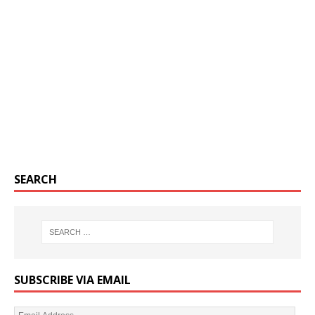
SEARCH
SUBSCRIBE VIA EMAIL