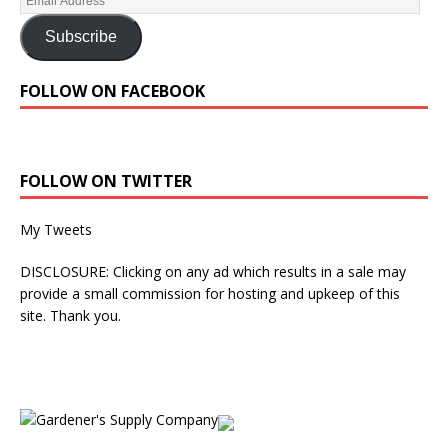
Subscribe
FOLLOW ON FACEBOOK
FOLLOW ON TWITTER
My Tweets
DISCLOSURE: Clicking on any ad which results in a sale may
provide a small commission for hosting and upkeep of this
site. Thank you.