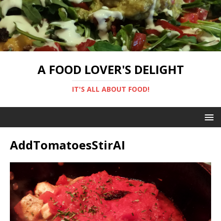
A FOOD LOVER'S DELIGHT
IT'S ALL ABOUT FOOD!
AddTomatoesStirAI