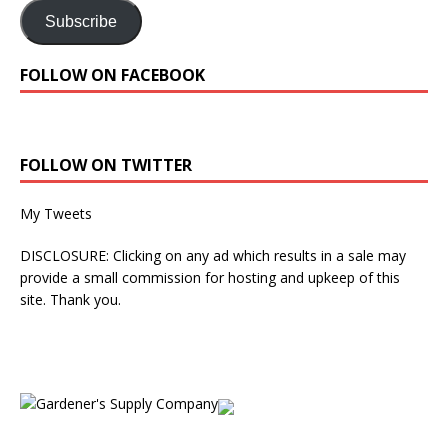
Subscribe
FOLLOW ON FACEBOOK
FOLLOW ON TWITTER
My Tweets
DISCLOSURE: Clicking on any ad which results in a sale may
provide a small commission for hosting and upkeep of this
site. Thank you.