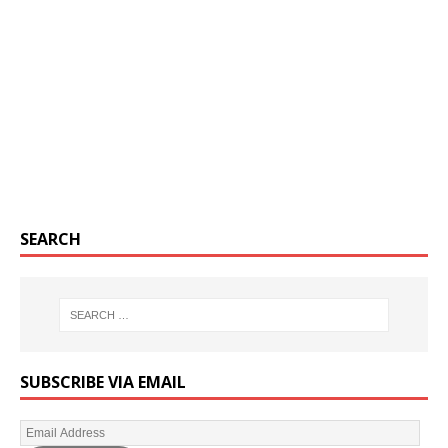
SEARCH
SUBSCRIBE VIA EMAIL