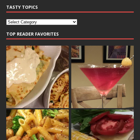
TASTY TOPICS
TOP READER FAVORITES