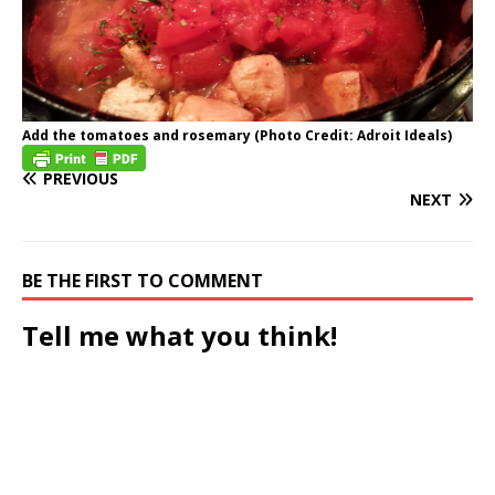
Add the tomatoes and rosemary (Photo Credit: Adroit Ideals)
PREVIOUS
NEXT
BE THE FIRST TO COMMENT
Tell me what you think!