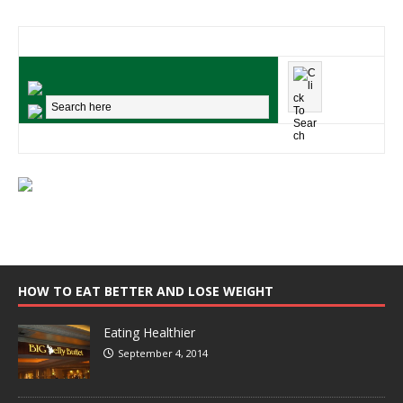
HOW TO EAT BETTER AND LOSE WEIGHT
Eating Healthier
September 4, 2014