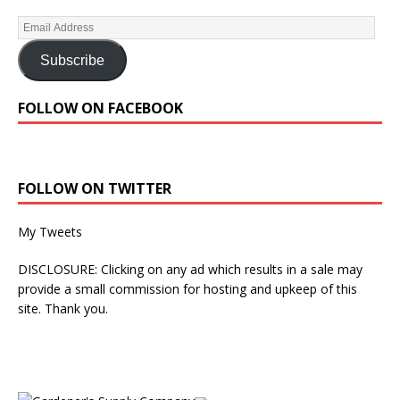
Subscribe
FOLLOW ON FACEBOOK
FOLLOW ON TWITTER
My Tweets
DISCLOSURE: Clicking on any ad which results in a sale may
provide a small commission for hosting and upkeep of this
site. Thank you.