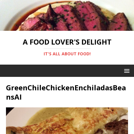
A FOOD LOVER'S DELIGHT
IT'S ALL ABOUT FOOD!
GreenChileChickenEnchiladasBea
nsAI