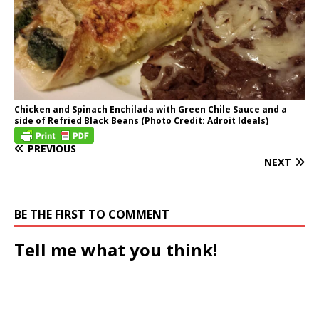
Chicken and Spinach Enchilada with Green Chile Sauce and a
side of Refried Black Beans (Photo Credit: Adroit Ideals)
PREVIOUS
NEXT
BE THE FIRST TO COMMENT
Tell me what you think!