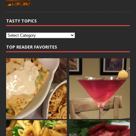
TASTY TOPICS
TOP READER FAVORITES