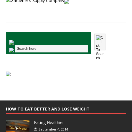
HOW TO EAT BETTER AND LOSE WEIGHT
Eating Healthier
September 4, 2014