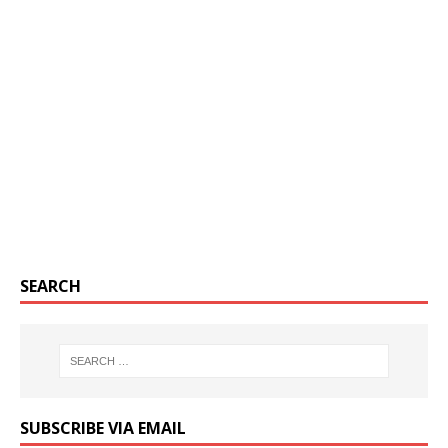
SEARCH
SUBSCRIBE VIA EMAIL