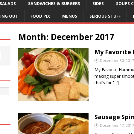
SALADS
SANDWICHES & BURGERS
SIDES
SOUPS C
NING OUT
FOOD PIX
MENUS
SERIOUS STUFF
Month:
December 2017
My Favorit
December 30, 2017
My Favorite Hummus.
making super smooth
that’s far
[…]
Sausage Spi
December 17, 2017