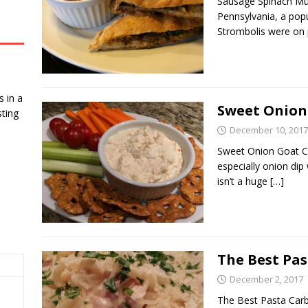
Sausage Spinach Mus
Pennsylvania, a popu
Strombolis were on p
 in a
Sweet Onion
ting
December 10, 2017
Sweet Onion Goat Ch
especially onion dip
isn’t a huge
[…]
The Best Pa
December 2, 2017
The Best Pasta Carb