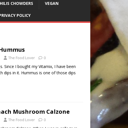
HILIS CHOWDERS
VEGAN
PRIVACY POLICY
e Hummus
The Food Lover
0
 Since I bought my Vitamix, I have been
 dips in it. Hummus is one of those dips
nach Mushroom Calzone
The Food Lover
0