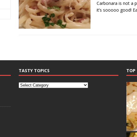
Carbonara is not a p
it’s sooooo good! E
TASTY TOPICS
TOP 