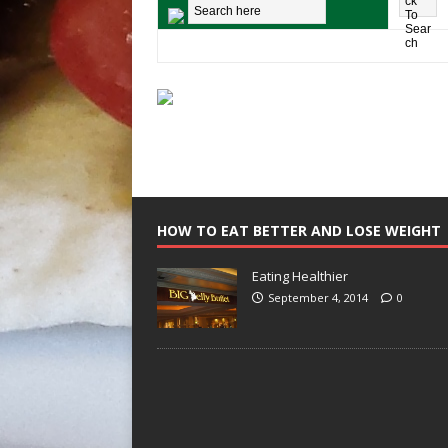
HOW TO EAT BETTER AND LOSE WEIGHT
Eating Healthier
September 4, 2014
0