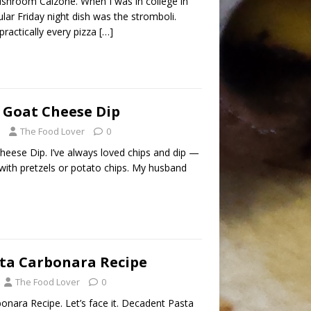
hroom Calzone. When I was in college in
lar Friday night dish was the stromboli.
ractically every pizza
[…]
 Goat Cheese Dip
The Food Lover
0
eese Dip. I’ve always loved chips and dip —
 with pretzels or potato chips. My husband
sta Carbonara Recipe
The Food Lover
0
onara Recipe. Let’s face it. Decadent Pasta