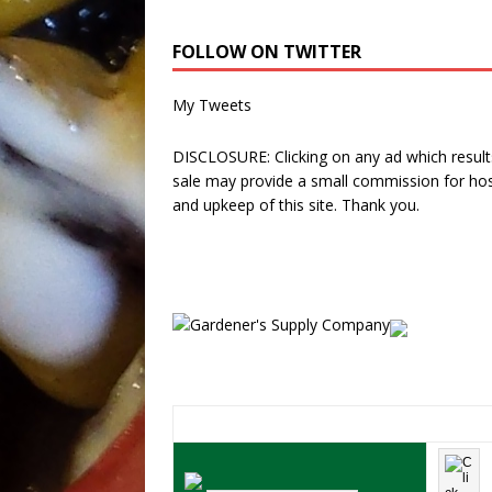
FOLLOW ON TWITTER
My Tweets
DISCLOSURE: Clicking on any ad which results
sale may provide a small commission for hos
and upkeep of this site. Thank you.