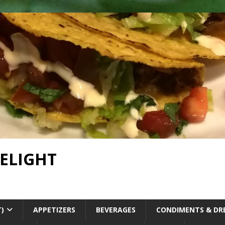
DELIGHT
T)
APPETIZERS
BEVERAGES
CONDIMENTS & DR