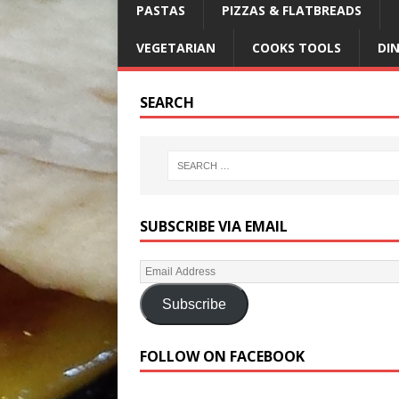
PASTAS
PIZZAS & FLATBREADS
VEGETARIAN
COOKS TOOLS
DI
SEARCH
SUBSCRIBE VIA EMAIL
Subscribe
FOLLOW ON FACEBOOK