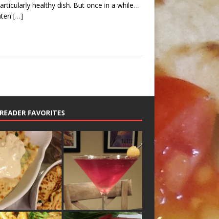
articularly healthy dish. But once in a while…
aten
[…]
READER FAVORITES