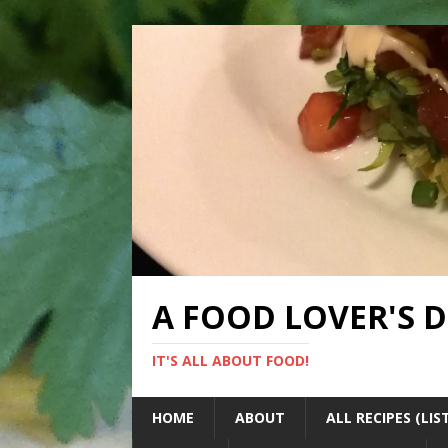
A FOOD LOVER'S 
IT'S ALL ABOUT FOOD!
HOME
ABOUT
ALL RECIPES (LIS