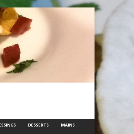
ESSINGS
DESSERTS
MAINS