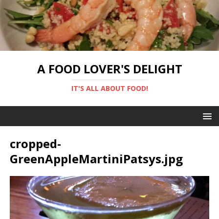
A FOOD LOVER'S DELIGHT
IT'S ALL ABOUT FOOD!
cropped-
GreenAppleMartiniPatsys.jpg