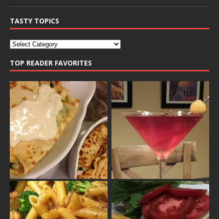
TASTY TOPICS
TOP READER FAVORITES