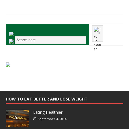
HOW TO EAT BETTER AND LOSE WEIGHT
Eating Healthier
September 4, 2014