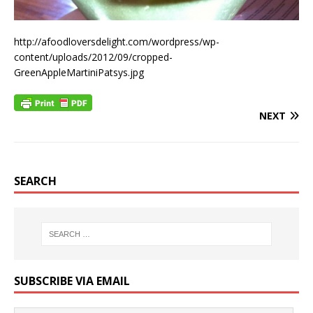
http://afoodloversdelight.com/wordpress/wp-
content/uploads/2012/09/cropped-
GreenAppleMartiniPatsys.jpg
NEXT
SEARCH
SUBSCRIBE VIA EMAIL