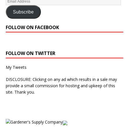
Subscribe
FOLLOW ON FACEBOOK
FOLLOW ON TWITTER
My Tweets
DISCLOSURE: Clicking on any ad which results in a sale may
provide a small commission for hosting and upkeep of this
site. Thank you.